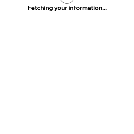
Fetching your information...