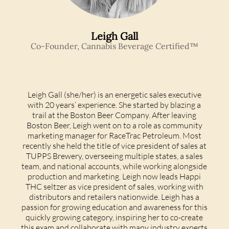
Leigh Gall
Co-Founder, Cannabis Beverage Certified™
Leigh Gall (she/her) is an energetic sales executive
with 20 years’ experience. She started by blazing a
trail at the Boston Beer Company. After leaving
Boston Beer, Leigh went on to a role as community
marketing manager for RaceTrac Petroleum. Most
recently she held the title of vice president of sales at
TUPPS Brewery, overseeing multiple states, a sales
team, and national accounts, while working alongside
production and marketing.
Leigh now leads Happi
THC seltzer as vice president of sales, working with
distributors and retailers nationwide. Leigh has a
passion for growing education and awareness for this
quickly growing category, inspiring her to co-create
this exam and collaborate with many industry experts