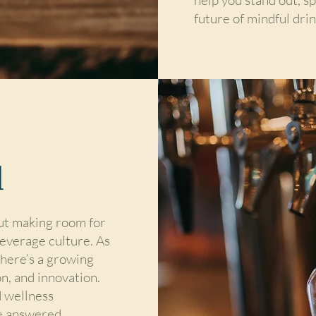
future of mindful drin
d
out making room for
beverage culture. As
 there’s a growing
n, and innovation.
 wellness
e answered.