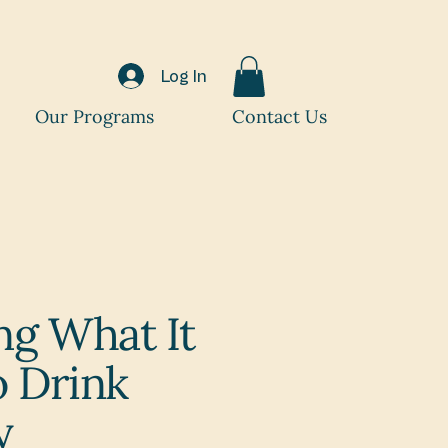
Log In
Our Programs
Contact Us
ng What It
 Drink
y