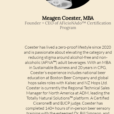
Meagen Coester, MBA
Founder + CEO of AFicioNAdo™ Certification
Program
Coester has lived a zero-proof lifestyle since 2020
and is passionate about elevating the category and
reducing stigma around alcohol-free and non-
alcoholic (AFNA™) adult beverages. With an MBA
in Sustainable Business and 20 years in CPG,
Coester’s experience includes national beer
education at Boston Beer Company and global
hops sales roles with Kalsec and NZ Hops Ltd.
Coester is currently the Regional Technical Sales
Manager for North America at ADM, leading the
Totally Natural Solutions™ platform. A Certified
Cicerone® and BJCP judge, Coester has
completed 140+ hours of in-person beer sensory
training with the esteemed Dr. Bill Simpson, and