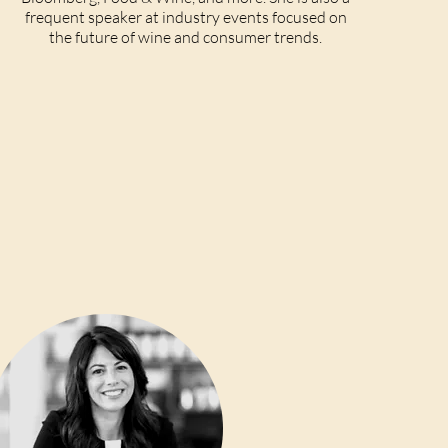
frequent speaker at industry events focused on
the future of wine and consumer trends.