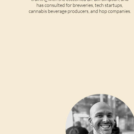
has consulted for breweries, tech startups,
cannabis beverage producers, and hop companies.