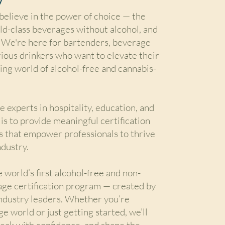
elieve in the power of choice — the
ld-class beverages without alcohol, and
We're here for bartenders, beverage
rious drinkers who want to elevate their
ving world of alcohol-free and cannabis-
 experts in hospitality, education, and
 is to provide meaningful certification
s that empower professionals to thrive
ndustry.
 world’s first alcohol-free and non-
age certification program — created by
industry leaders. Whether you’re
e world or just getting started, we’ll
peak with confidence, and shape the