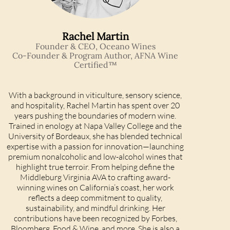
Rachel Martin
Founder & CEO, Oceano Wines
Co-Founder & Program Author, AFNA Wine
Certified™
With a background in viticulture, sensory science,
and hospitality, Rachel Martin has spent over 20
years pushing the boundaries of modern wine.
Trained in enology at Napa Valley College and the
University of Bordeaux, she has blended technical
expertise with a passion for innovation—launching
premium nonalcoholic and low-alcohol wines that
highlight true terroir. From helping define the
Middleburg Virginia AVA to crafting award-
winning wines on California’s coast, her work
reflects a deep commitment to quality,
sustainability, and mindful drinking. Her
contributions have been recognized by Forbes,
Bloomberg, Food & Wine, and more. She is also a