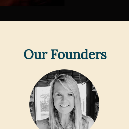
Our Founders