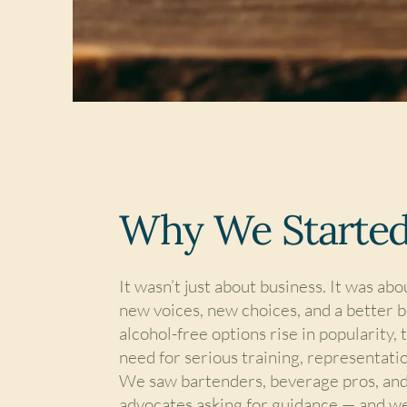
Why We Starte
It wasn’t just about business. It was ab
new voices, new choices, and a better 
alcohol-free options rise in popularity,
need for serious training, representatio
We saw bartenders, beverage pros, and
advocates asking for guidance — and w