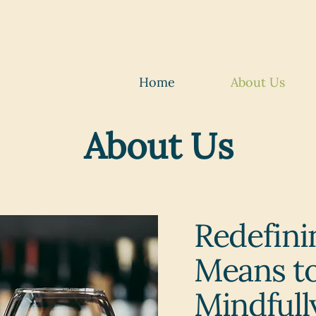
Home
About Us
About Us
Redefini
Means to
Mindfull