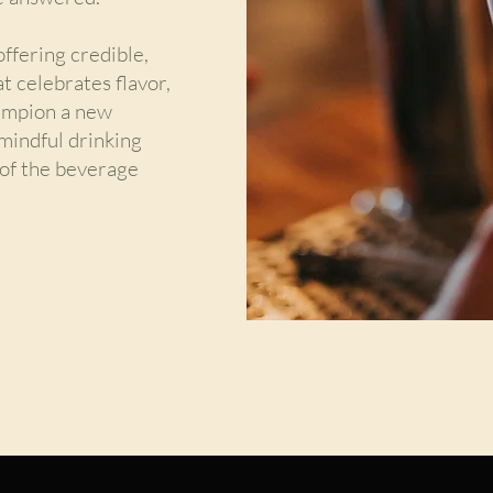
ffering credible,
at celebrates flavor,
hampion a new
mindful drinking
t of the beverage