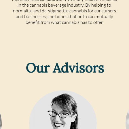
in the cannabis beverage industry. By helping to
normalize and de-stigmatize cannabis for consumers
and businesses, she hopes that both can mutually
benefit from what cannabis has to offer.
Our Advisors