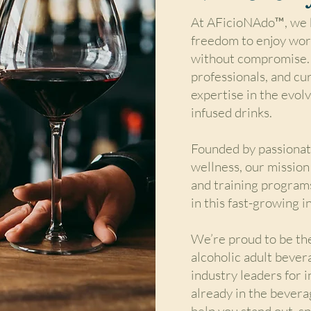
At AFicioNAdo™, we b
freedom to enjoy wor
without compromise. 
professionals, and cu
expertise in the evol
infused drinks.
Founded by passionate
wellness, our mission
and training program
in this fast-growing i
We’re proud to be the
alcoholic adult bever
industry leaders for 
already in the beverag
help you stand out, s