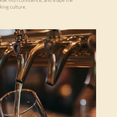
king culture.