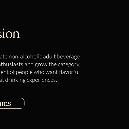
sion
ate non-alcoholic adult beverage
nthusiasts and grow the category,
nt of people who want flavorful
at drinking experiences.​
ams