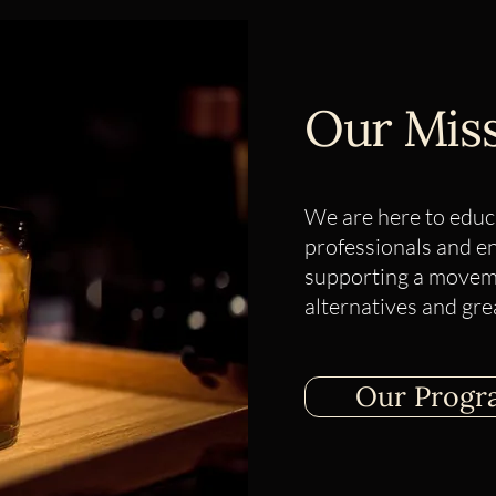
​Our Mis
We are here to educ
professionals and e
supporting a moveme
alternatives and gre
Our Progr