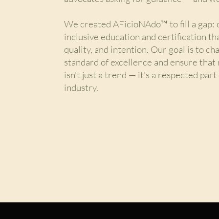
We created AFicioNAdo™ to fill a gap: o
inclusive education and certification th
quality, and intention. Our goal is to c
standard of excellence and ensure that 
isn't just a trend — it's a respected par
industry.