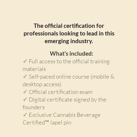
Individual Course
The official certification for
professionals looking to lead in this
emerging industry.
What’s included:
✓
Full access to the official training
materials
✓
Self-paced online course (mobile &
desktop access)
✓
Official certification exam
✓
Digital certificate signed by the
founders
✓
Exclusive Cannabis Beverage
Certified™ lapel pin