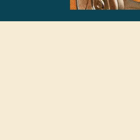
Become Cannabis Beverage C
his is your time to lead with knowledge and intention 
e of the fastest-growing beverage categories. Let’s bu
the future of drinking — together.