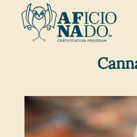
Canna