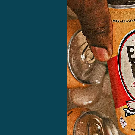
ied?
s beverage-specific
legality behind THC
ers, customers, and
uture of adult