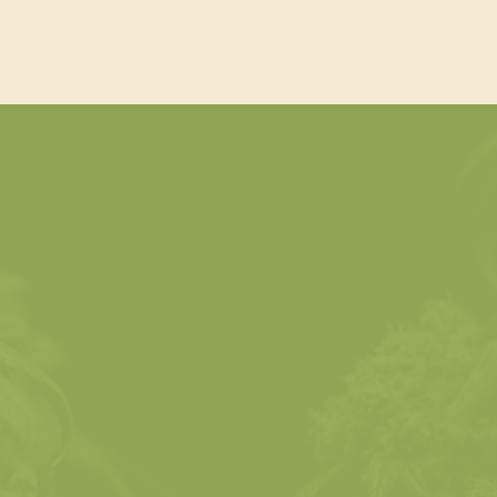
Unique Qualities of
e
Cannabis Beverages
Explore formulations, dosage
ions,
strategies, safety standards,
y
and consumer education.