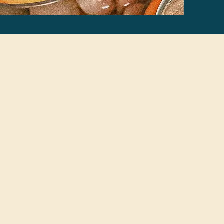
ertified™?
in
ild