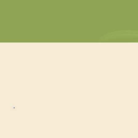
development and compliance.
Cannab
Cannabis Beverage
Mini-Course