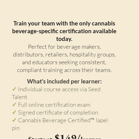
Enterprise Course
Train your team with the only cannabis
beverage-specific certification available
today.
Perfect for beverage makers,
distributors, retailers, hospitality groups,
and educators seeking consistent,
compliant training across their teams.
What’s included per learner:
✓
Individual course access via Seed
Talent
✓
Full online certification exam
✓
Signed certificate of completion
✓
Cannabis Beverage Certified™ lapel
pin
$149/