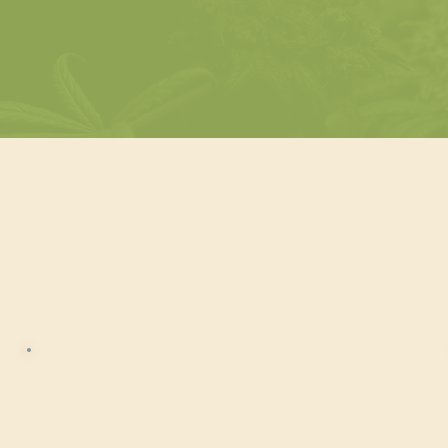
Choose Your
is Beverage Certifie
Cannabis Beverage
Certified™