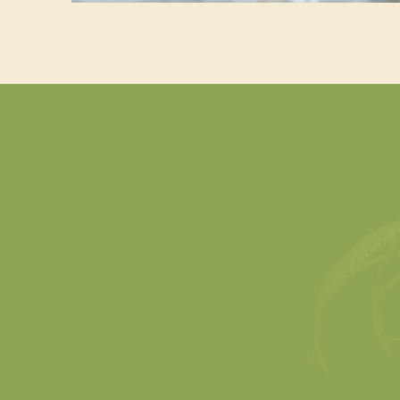
Defining Cannabis, Hemp,
and Marijuana
Understand the legal,
G
scientific, and market
rec
differences—and why they
how 
matter in product