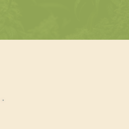
d™ Path
Cannabis Beverage
Certified™