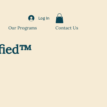
Log In
Our Programs
Contact Us
ified™
your expertise
ast-growing