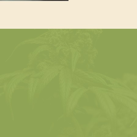
What You’ll Learn
THC vs. CBD
The Legal Landscap
Get up to speed with
ain clarity on the most
regulations, age restrict
ognized cannabinoids and
and how they differ b
they affect the consumer
jurisdiction.
experience.