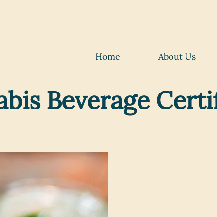
Home
About Us
bis Beverage Cert
Elevate 
in the f