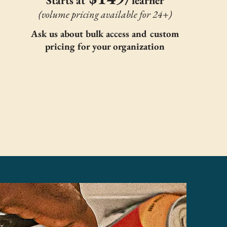
Starts at
learner
(volume pricing available for 24+)
Ask us about bulk access and custom
pricing for your organization