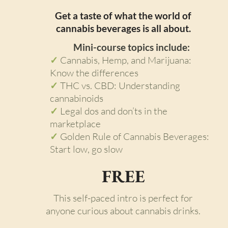
Get a taste of what the world of
cannabis beverages is all about.
Mini-course topics include:
✓
Cannabis, Hemp, and Marijuana:
Know the differences
✓
THC vs. CBD: Understanding
cannabinoids
✓
Legal dos and don’ts in the
marketplace
✓
Golden Rule of Cannabis Beverages:
Start low, go slow
FREE
This self-paced intro is perfect for
anyone curious about cannabis drinks.