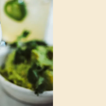
world o
Whether you're a curi
professional, or an e
the Cannabis Beverag
industry's first dedic
beverages. Our cours
learning platform, ar
anywhere.